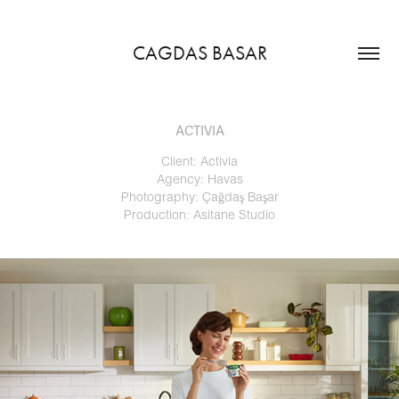
CAGDAS BASAR
ACTIVIA
Client: Activia
Agency: Havas
Photography: Çağdaş Başar
Production: Asitane Studio