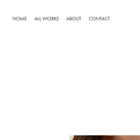
HOME
ALL WORKS
ABOUT
CONTACT