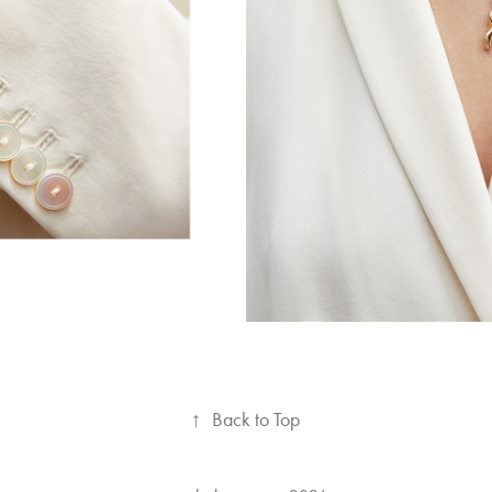
↑
Back to Top