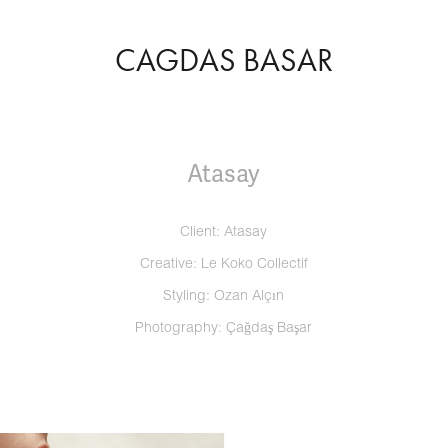
CAGDAS BASAR
Atasay
Client: Atasay
Creative: Le Koko Collectif
Styling: Ozan Alçın
Photography: Çağdaş Başar