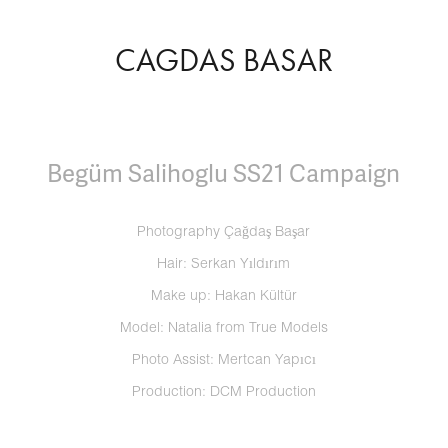
CAGDAS BASAR
Begüm Salihoglu SS21 Campaign
Photography Çağdaş Başar
Hair: Serkan Yıldırım
Make up: Hakan Kültür
Model: Natalia from True Models
Photo Assist: Mertcan Yapıcı
Production: DCM Production