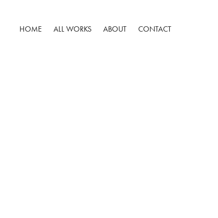
HOME
ALL WORKS
ABOUT
CONTACT