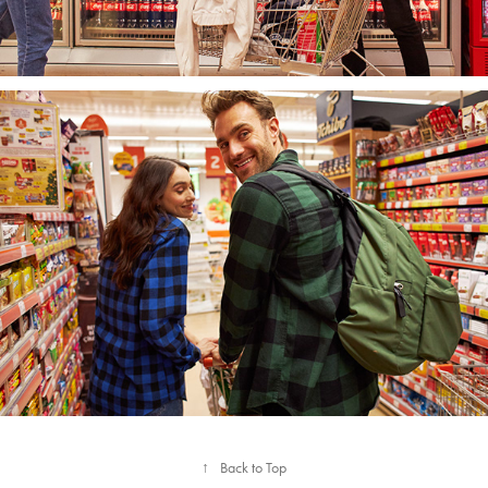
↑
Back to Top