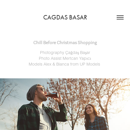
CAGDAS BASAR
Chill Before Christmas Shopping
Photography Çağdaş Başar
Photo Assist Mertcan Yapıcı
Models Alex & Bianca from UP Models