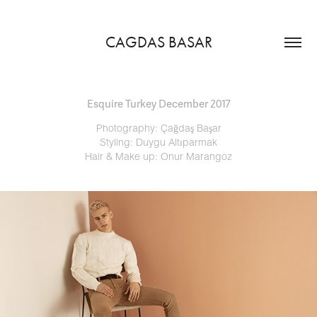
CAGDAS BASAR
Esquire Turkey December 2017
Photography: Çağdaş Başar
Styling: Duygu Altıparmak
Hair & Make up: Onur Marangoz