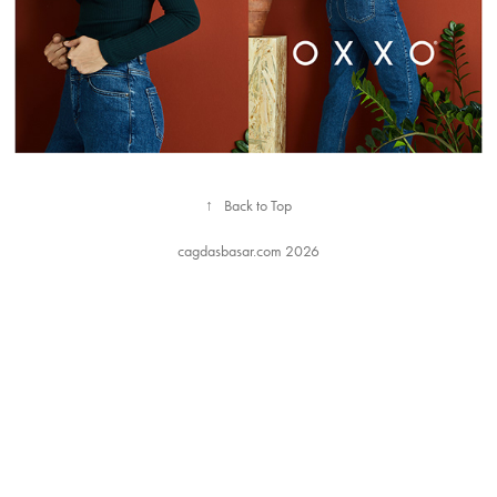
↑
Back to Top
cagdasbasar.com 2026