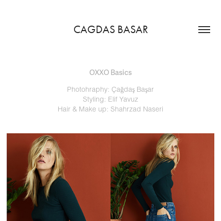
CAGDAS BASAR
OXXO Basics
Photohraphy: Çağdaş Başar
Styling: Elif Yavuz
Hair & Make up: Shahrzad Naseri