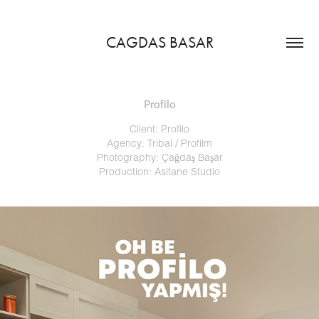
CAGDAS BASAR
Profilo
Client: Profilo
Agency: Tribal / Profilm
Photography: Çağdaş Başar
Production: Asitane Studio